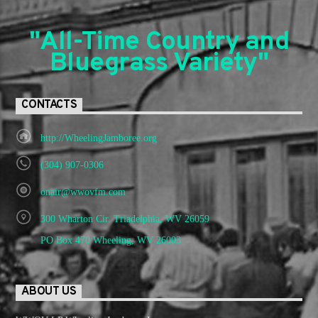
"All-Time Country and
Bluegrass Variety"
CONTACTS
http://WheelingJamboree.org
(304) 907-0306
onair@wwovfm.com
300 Wharton Cir. Triadelphia, WV 26059
PO Box 470 Wheeling, WV 26003
ABOUT US