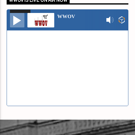
WWOV IS LIVE ON AIR NOW
00:00
00:00
Audio
WWOV
Player