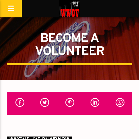
BECOME A
VOLUNTEER