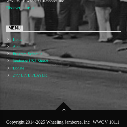
WWOV-LP Wheeling Jamboree Inc.
Discover more
MENU
Home
About
Program Schedule
Jamboree USA Shows
Donate
24/7 LIVE PLAYER
Copyright 2014-2025 Wheeling Jamboree, Inc | WWOV 101.1