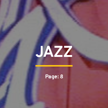
JAZZ
Page: 8