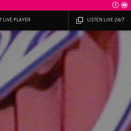
7 LIVE PLAYER
LISTEN LIVE 24/7