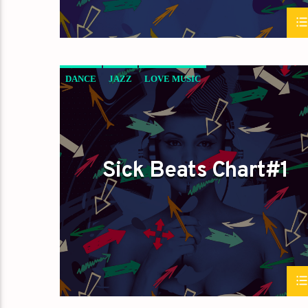
DANCE
JAZZ
LOVE MUSIC
SICK BEATS
SPRING CHART
Sick Beats Chart#1