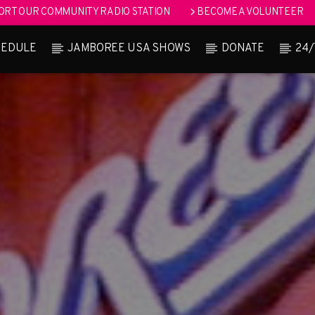
RT OUR COMMUNITY RADIO STATION
BECOME A VOLUNTEER
HEDULE
JAMBOREE USA SHOWS
DONATE
24/