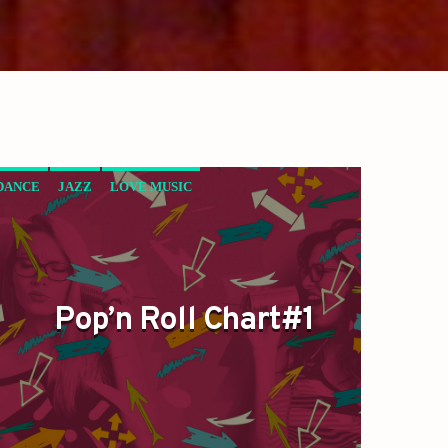
DANCE
JAZZ
LOVE MUSIC
POP’N ROLL
SPRING CHART
Pop’n Roll Chart#1