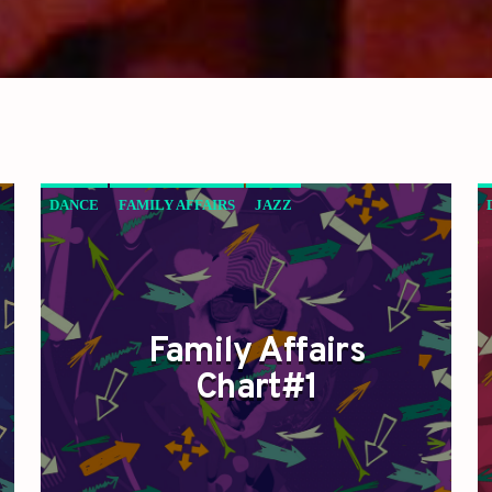
DANCE
FAMILY AFFAIRS
JAZZ
LOVE MUSIC
SPRING CHART
Family Affairs
Chart#1