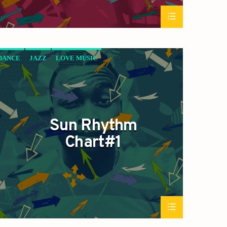
DANCE
JAZZ
LOVE MUSIC
SPRING CHART
SUN RHYTHM
Sun Rhythm
Chart#1