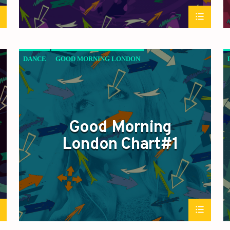
DANCE
GOOD MORNING LONDON
JAZZ
LOVE MUSIC
SPRING CHART
Good Morning
London Chart#1