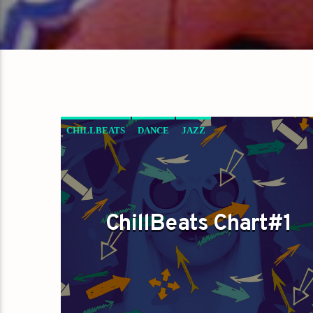
CHILLBEATS
DANCE
JAZZ
LOVE MUSIC
SPRING CHART
ChillBeats Chart#1