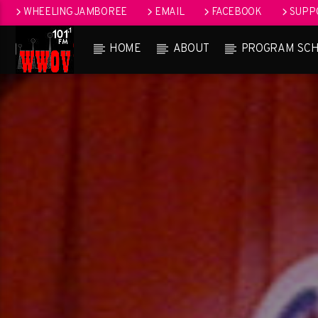
WHEELING JAMBOREE
EMAIL
FACEBOOK
SUPPO
HOME
ABOUT
PROGRAM SC