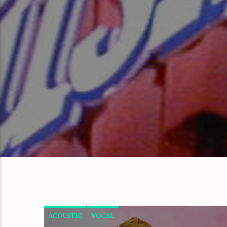
ACOUSTIC
VOCAL