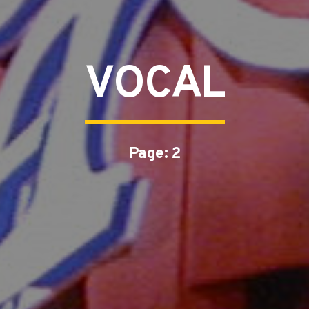
VOCAL
Page: 2