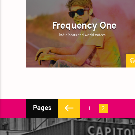
Frequency One
Indie beats and world voices.
Pages
1
2