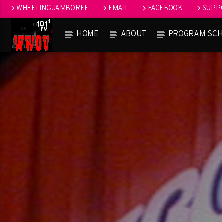
WHEELING JAMBOREE
EMAIL
FACEBOOK
SUPPO
HOME
ABOUT
PROGRAM SC