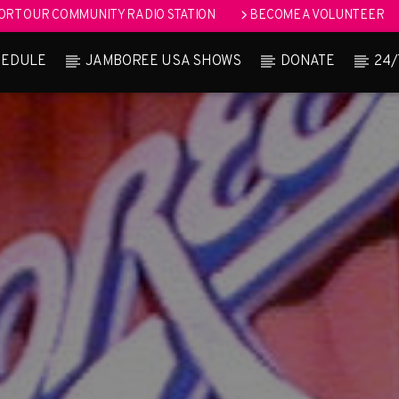
RT OUR COMMUNITY RADIO STATION
BECOME A VOLUNTEER
HEDULE
JAMBOREE USA SHOWS
DONATE
24/