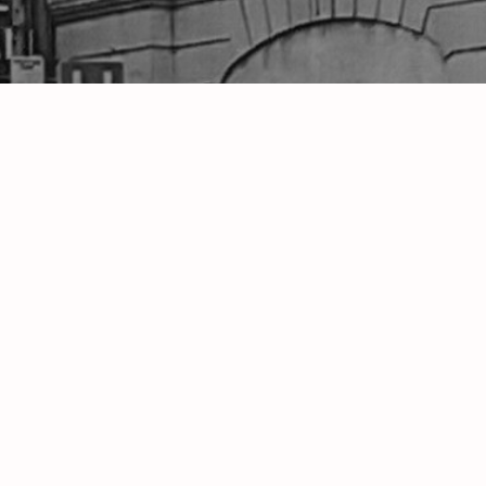
 Country and Bluegras
 US
MENU
Home
heeling Jamboree Inc.
more
About
Program Schedule
Jamboree USA Shows
Donate
24/7 LIVE PLAYER