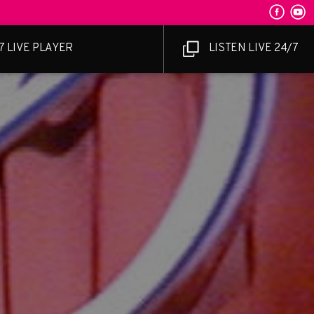
7 LIVE PLAYER
LISTEN LIVE 24/7