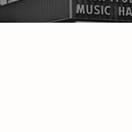
"All-Time
CONTACTS
ABOUT
WWOV-LP W
http://WheelingJamboree.org
Discover 
(304) 907-0306
onair@wwovfm.com
300 Wharton Cir. Triadelphia, WV 26059
PO Box 470 Wheeling, WV 26003