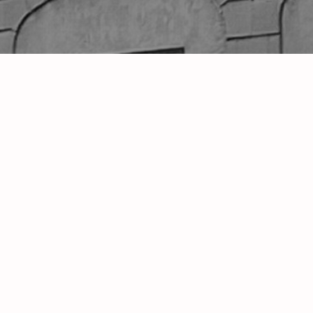
s Variety"