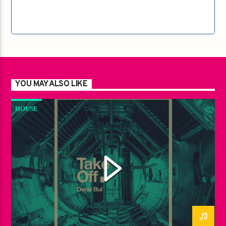
YOU MAY ALSO LIKE
HOUSE