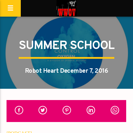
SUMMER SCHOOL
Robot Heart December 7, 2016