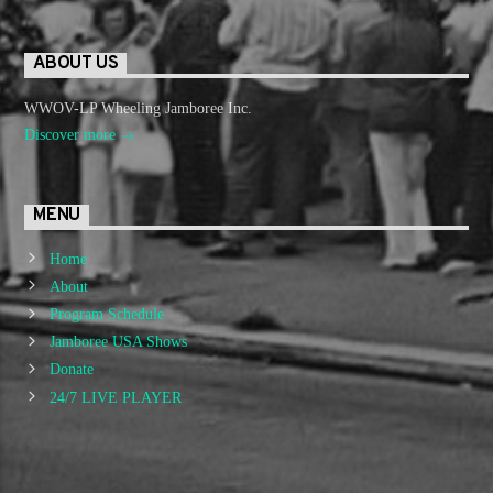
ABOUT US
WWOV-LP Wheeling Jamboree Inc.
Discover more
MENU
Home
About
Program Schedule
Jamboree USA Shows
Donate
24/7 LIVE PLAYER