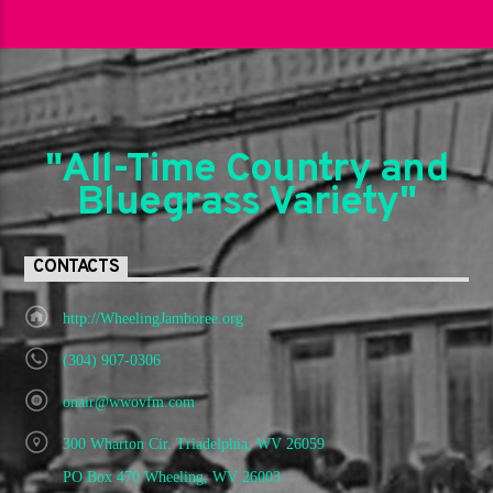
"All-Time Country and
Bluegrass Variety"
CONTACTS
http://WheelingJamboree.org
(304) 907-0306
onair@wwovfm.com
300 Wharton Cir. Triadelphia, WV 26059
PO Box 470 Wheeling, WV 26003