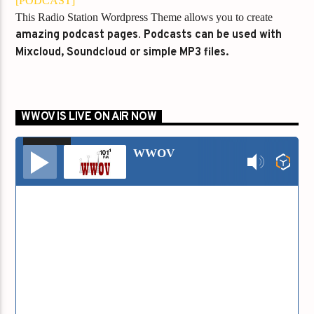
[PODCAST]
This Radio Station Wordpress Theme allows you to create
amazing podcast pages
.
Podcasts can be used with
Mixcloud, Soundcloud or simple MP3 files.
WWOV IS LIVE ON AIR NOW
00:00
00:00
Audio
WWOV
Player