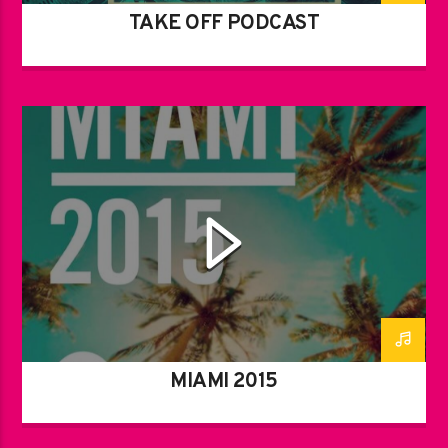
TAKE OFF PODCAST
MIAMI 2015