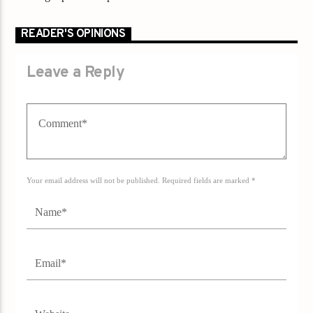
READER'S OPINIONS
Leave a Reply
Your email address will not be published. Required fields are marked *