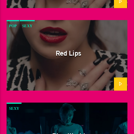
POP
SEXY
Red Lips
SEXY