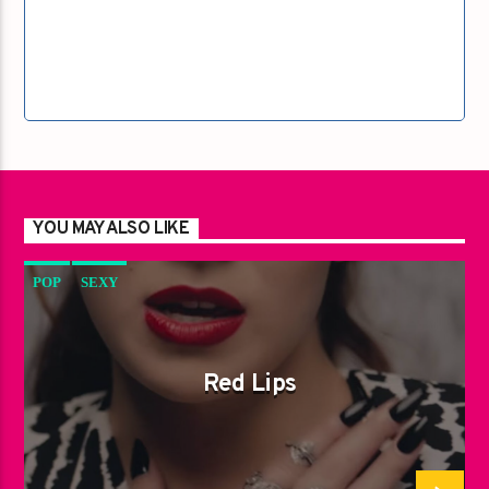
YOU MAY ALSO LIKE
POP
SEXY
Red Lips