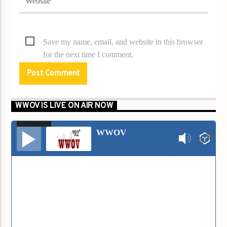
Save my name, email, and website in this browser
for the next time I comment.
WWOV IS LIVE ON AIR NOW
00:00
00:00
Audio
WWOV
Player