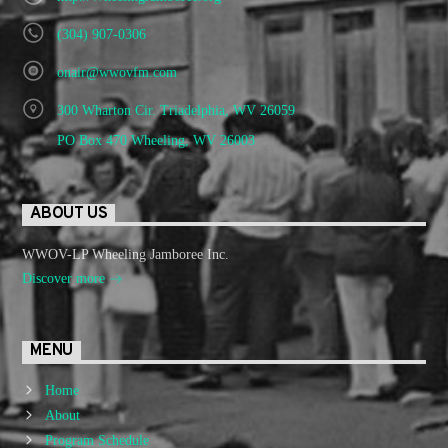
(304) 907-0306
onair@wwovfm.com
300 Wharton Cir. Triadelphia, WV 26059
PO Box 470 Wheeling, WV 26003
ABOUT US
WWOV-LP Wheeling Jamboree Inc.
Discover more
MENU
Home
About
Program Schedule