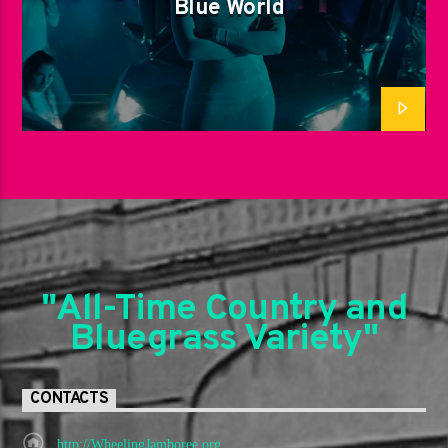
Blue World
"All-Time Country and
Bluegrass Variety"
CONTACTS
http://WheelingJamboree.org