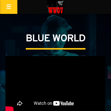
BLUE WORLD