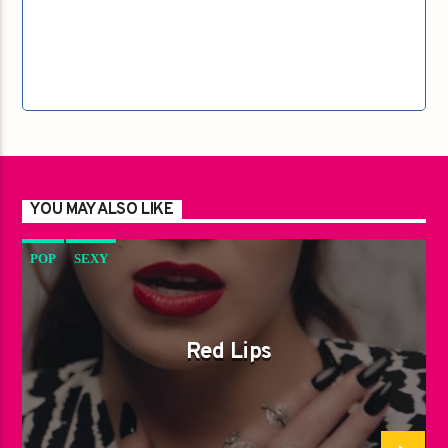
YOU MAY ALSO LIKE
POP
SEXY
Red Lips