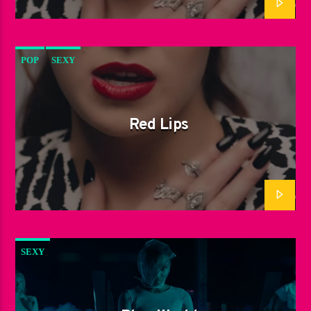
POP
SEXY
Red Lips
SEXY