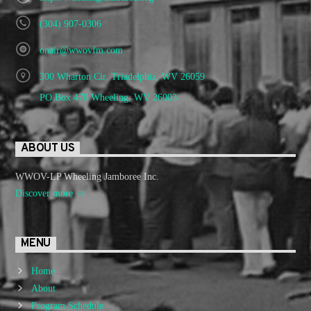
(304) 907-0306
onair@wwovfm.com
300 Wharton Cir. Triadelphia, WV 26059
PO Box 470 Wheeling, WV 26003
ABOUT US
WWOV-LP Wheeling Jamboree Inc.
Discover more
MENU
Home
About
Program Schedule