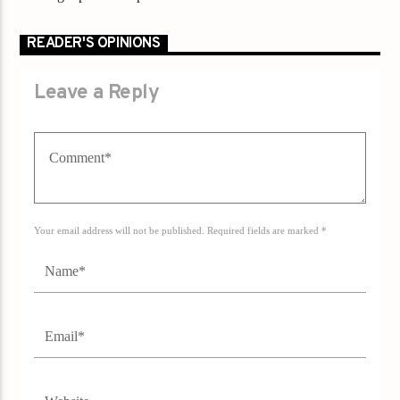
READER'S OPINIONS
Leave a Reply
Your email address will not be published. Required fields are marked *