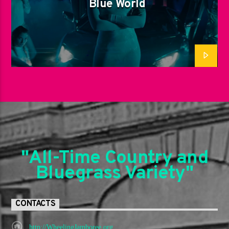
Blue World
"All-Time Country and
Bluegrass Variety"
CONTACTS
http://WheelingJamboree.org