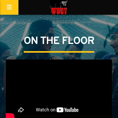
ON THE FLOOR