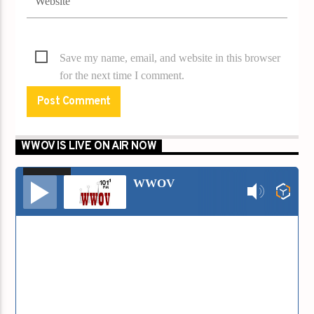
Save my name, email, and website in this browser
for the next time I comment.
WWOV IS LIVE ON AIR NOW
00:00
00:00
Audio
WWOV
Player