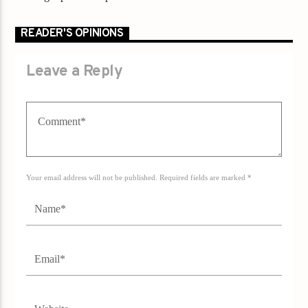
READER'S OPINIONS
Leave a Reply
Your email address will not be published. Required fields are marked *