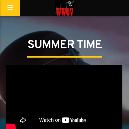
SUMMER TIME