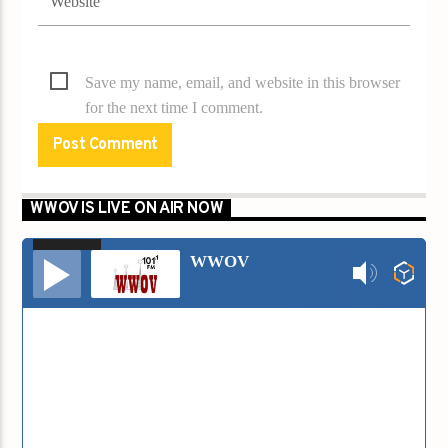
Save my name, email, and website in this browser
for the next time I comment.
WWOV IS LIVE ON AIR NOW
00:00
00:00
Audio
WWOV
Player