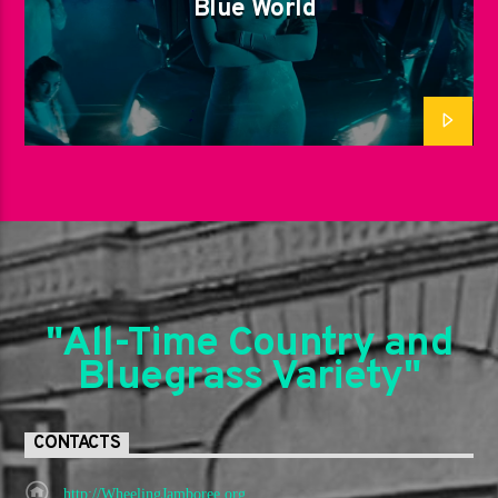
Blue World
"All-Time Country and
Bluegrass Variety"
CONTACTS
http://WheelingJamboree.org