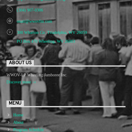
(304) 907-0306
onair@wwovfm.com
300 Wharton Cir. Triadelphia, WV 26059
PO Box 470 Wheeling, WV 26003
ABOUT US
WWOV-LP Wheeling Jamboree Inc.
Discover more
MENU
Home
About
Program Schedule