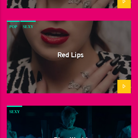
POP
SEXY
Red Lips
SEXY