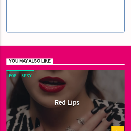
YOU MAY ALSO LIKE
POP
SEXY
Red Lips