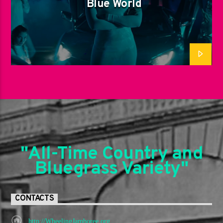
Blue World
"All-Time Country and
Bluegrass Variety"
CONTACTS
http://WheelingJamboree.org