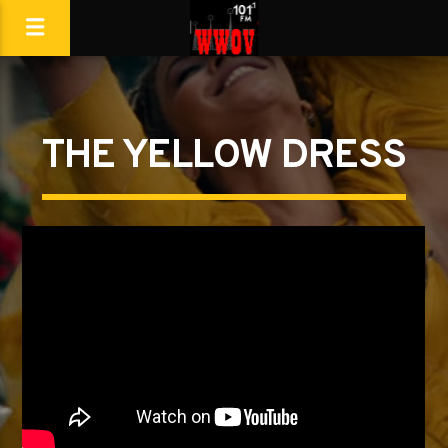
THE YELLOW DRESS