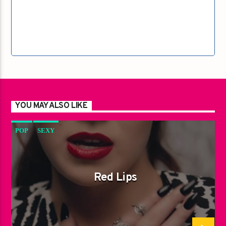
YOU MAY ALSO LIKE
POP
SEXY
Red Lips