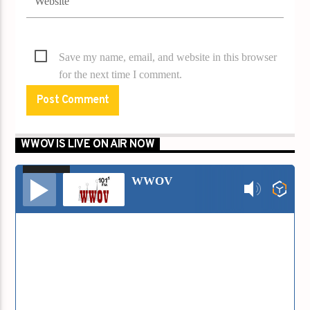
Save my name, email, and website in this browser
for the next time I comment.
WWOV IS LIVE ON AIR NOW
00:00
00:00
Audio
WWOV
Player