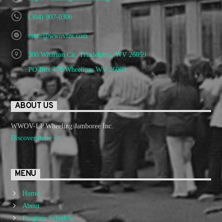
(304) 907-0306
onair@wwovfm.com
300 Wharton Cir. Triadelphia, WV 26059
PO Box 470 Wheeling, WV 26003
ABOUT US
WWOV-LP Wheeling Jamboree Inc.
Discover more
MENU
Home
About
Program Schedule