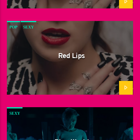
POP
SEXY
Red Lips
SEXY