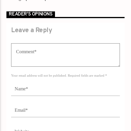
READER'S OPINIONS
Leave a Reply
Your email address will not be published. Required fields are marked *