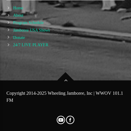
Home
About
Program Schedule
Jamboree USA Shows
Donate
24/7 LIVE PLAYER
Copyright 2014-2025 Wheeling Jamboree, Inc | WWOV 101.1
FM