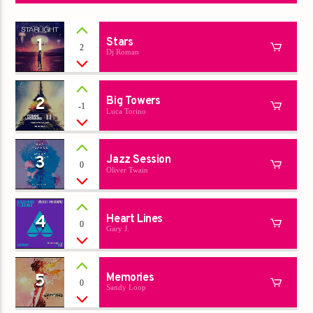
1
Stars
2
Dj Roman
2
Big Towers
-1
Luca Torino
3
Jazz Session
0
Oliver Twain
4
Heart Lines
0
Gary J.
5
Memories
0
Sandy Loop