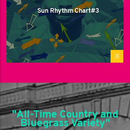
Sun Rhythm Chart#3
"All-Time Country and
Bluegrass Variety"