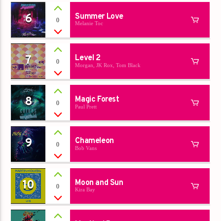
6
Summer Love
0
Melanie Toc
7
Level 2
0
Morgan, JK Rox, Tom Black
8
Magic Forest
0
Paul Prett
9
Chameleon
0
Bob Vans
10
Moon and Sun
0
Kira Bay