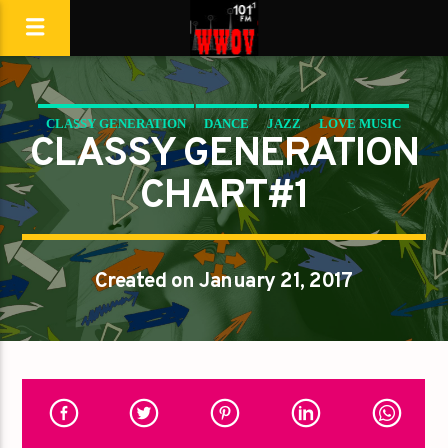
CLASSY GENERATION
DANCE
JAZZ
LOVE MUSIC
CLASSY GENERATION
SPRING CHART
CHART#1
Created on January 21, 2017