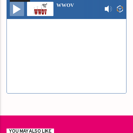
Audio
WWOV
Player
YOU MAY ALSO LIKE