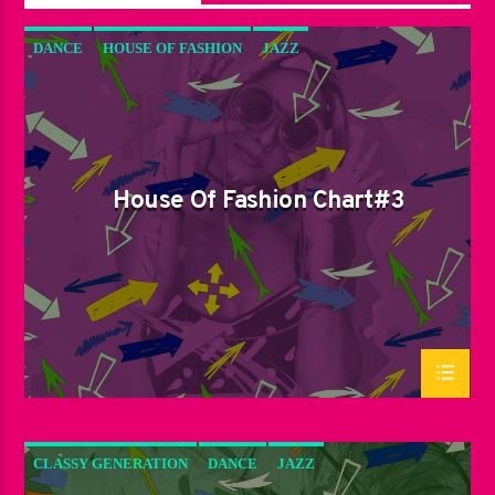
DANCE
HOUSE OF FASHION
JAZZ
LOVE MUSIC
SPRING CHART
House Of Fashion Chart#3
CLASSY GENERATION
DANCE
JAZZ