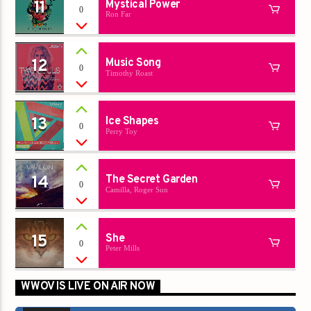
11
Mystical Power
0
Ron Far
12
Music Song
0
Timothy Roast
13
Ice Shapes
0
Perry Toy
14
The Secret Garden
0
Camilla, Roger Sun
15
She
0
Peter Mills
WWOV IS LIVE ON AIR NOW
00:00
00:00