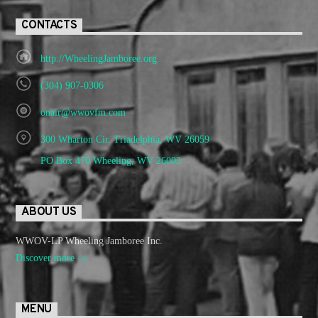
CONTACTS
http://WheelingJamboree.org
(304) 907-0306
onair@wwovfm.com
300 Wharton Cir. Triadelphia, WV 26059
PO Box 470 Wheeling, WV 26003
ABOUT US
WWOV-LP Wheeling Jamboree Inc.
Discover more
MENU