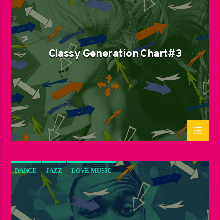
LOVE MUSIC
SPRING CHART
Classy Generation Chart#3
DANCE
JAZZ
LOVE MUSIC
SPRING CHART
SUN RHYTHM