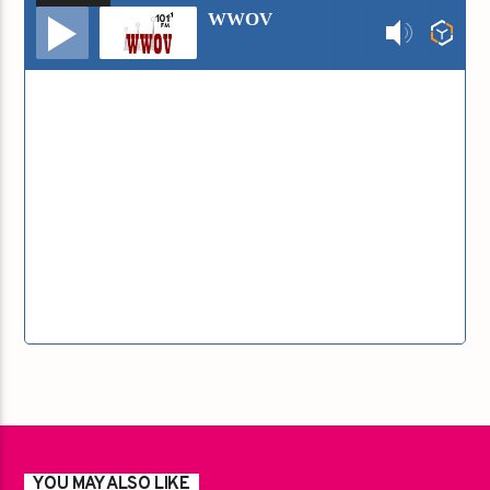
Audio
WWOV
Player
YOU MAY ALSO LIKE