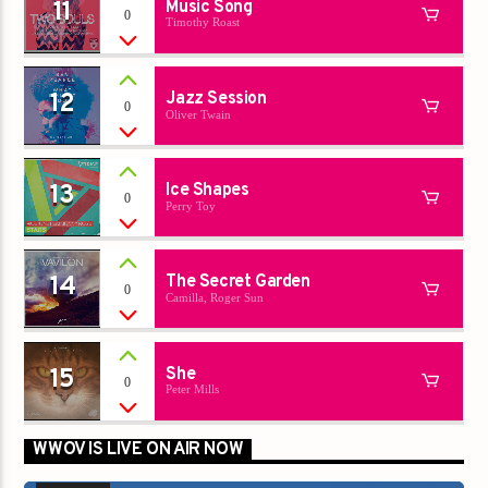
11
Music Song
0
Timothy Roast
12
Jazz Session
0
Oliver Twain
13
Ice Shapes
0
Perry Toy
14
The Secret Garden
0
Camilla, Roger Sun
15
She
0
Peter Mills
WWOV IS LIVE ON AIR NOW
00:00
00:00