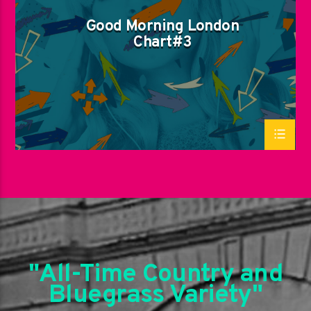
Good Morning London
Chart#3
"All-Time Country and
Bluegrass Variety"