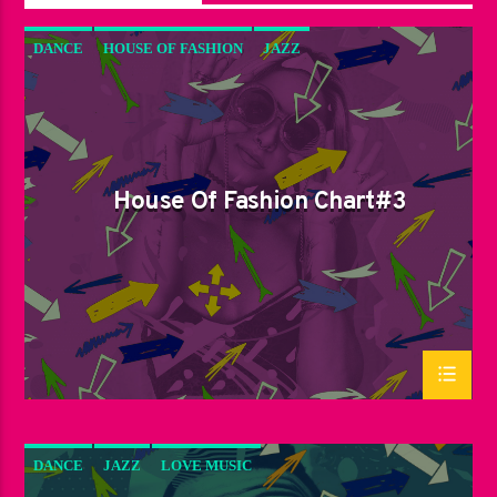
DANCE
HOUSE OF FASHION
JAZZ
LOVE MUSIC
SPRING CHART
House Of Fashion Chart#3
DANCE
JAZZ
LOVE MUSIC