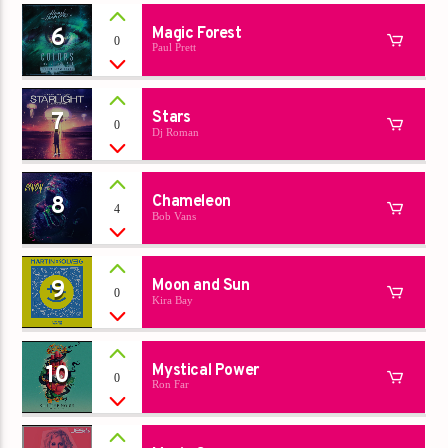
6
Magic Forest
0
Paul Prett
7
Stars
0
Dj Roman
8
Chameleon
4
Bob Vans
9
Moon and Sun
0
Kira Bay
10
Mystical Power
0
Ron Far