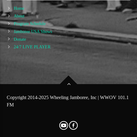
Home
About
Program Schedule
Jamboree USA Shows
Donate
24/7 LIVE PLAYER
Copyright 2014-2025 Wheeling Jamboree, Inc | WWOV 101.1
FM