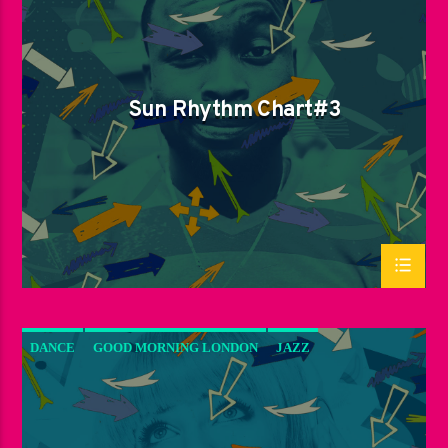
SPRING CHART
SUN RHYTHM
Sun Rhythm Chart#3
DANCE
GOOD MORNING LONDON
JAZZ
LOVE MUSIC
SPRING CHART