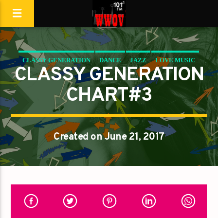
CLASSY GENERATION
DANCE
JAZZ
LOVE MUSIC
CLASSY GENERATION
SPRING CHART
CHART#3
Created on June 21, 2017