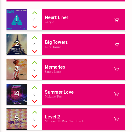
1
Heart Lines
0
Gary J.
2
Big Towers
0
Luca Torino
3
Memories
0
Sandy Loop
4
Summer Love
0
Melanie Toc
5
Level 2
0
Morgan, JK Rox, Tom Black