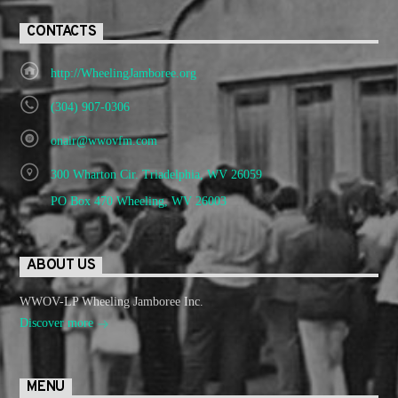
CONTACTS
http://WheelingJamboree.org
(304) 907-0306
onair@wwovfm.com
300 Wharton Cir. Triadelphia, WV 26059
PO Box 470 Wheeling, WV 26003
ABOUT US
WWOV-LP Wheeling Jamboree Inc.
Discover more
MENU