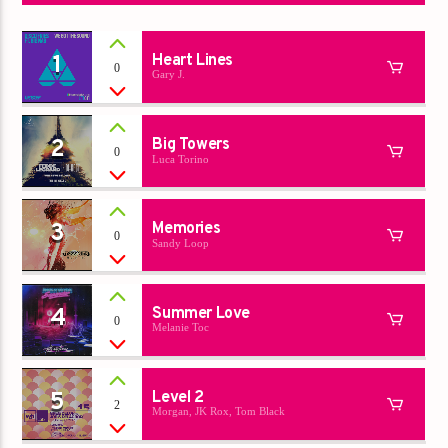
1
Heart Lines
0
Gary J.
2
Big Towers
0
Luca Torino
3
Memories
0
Sandy Loop
4
Summer Love
0
Melanie Toc
5
Level 2
2
Morgan, JK Rox, Tom Black