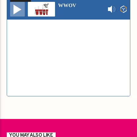
Audio
WWOV
Player
YOU MAY ALSO LIKE