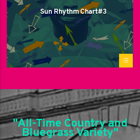
Sun Rhythm Chart#3
"All-Time Country and
Bluegrass Variety"