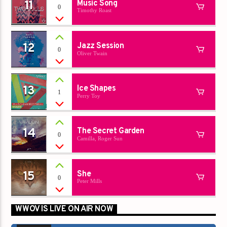
11
Music Song
0
Timothy Roast
12
Jazz Session
0
Oliver Twain
13
Ice Shapes
1
Perry Toy
14
The Secret Garden
0
Camilla, Roger Sun
15
She
0
Peter Mills
WWOV IS LIVE ON AIR NOW
00:00
00:00