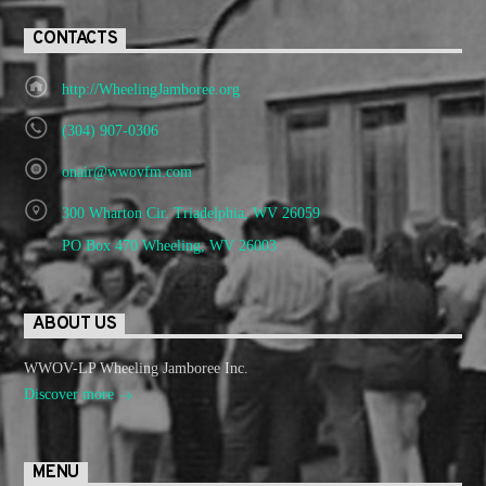
CONTACTS
http://WheelingJamboree.org
(304) 907-0306
onair@wwovfm.com
300 Wharton Cir. Triadelphia, WV 26059
PO Box 470 Wheeling, WV 26003
ABOUT US
WWOV-LP Wheeling Jamboree Inc.
Discover more
MENU