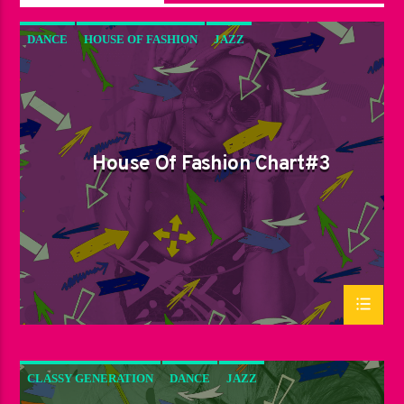
DANCE
HOUSE OF FASHION
JAZZ
LOVE MUSIC
SPRING CHART
House Of Fashion Chart#3
CLASSY GENERATION
DANCE
JAZZ