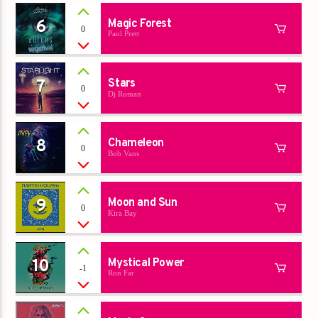
6
Magic Forest
0
Paul Prett
7
Stars
0
Dj Roman
8
Chameleon
0
Bob Vans
9
Moon and Sun
0
Kira Bay
10
Mystical Power
-1
Ron Far