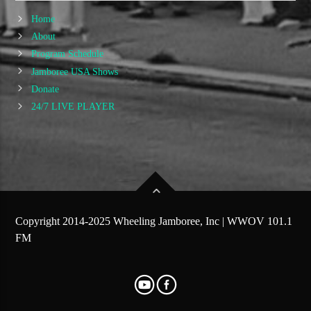
Home
About
Program Schedule
Jamboree USA Shows
Donate
24/7 LIVE PLAYER
Copyright 2014-2025 Wheeling Jamboree, Inc | WWOV 101.1
FM