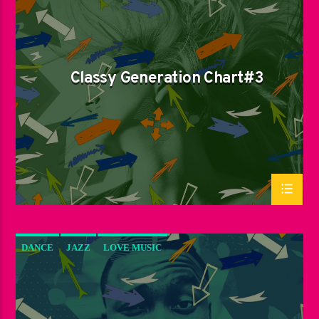
LOVE MUSIC
SPRING CHART
Classy Generation Chart#3
DANCE
JAZZ
LOVE MUSIC
SPRING CHART
SUN RHYTHM