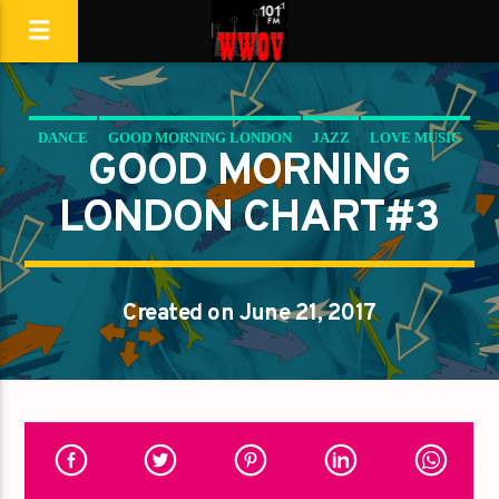
DANCE
GOOD MORNING LONDON
JAZZ
LOVE MUSIC
GOOD MORNING
SPRING CHART
LONDON CHART#3
Created on June 21, 2017