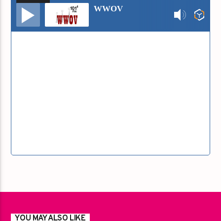
Audio
WWOV
Player
YOU MAY ALSO LIKE