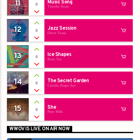
11
Music Song
0
Timothy Roast
12
Jazz Session
0
Oliver Twain
13
Ice Shapes
0
Perry Toy
14
The Secret Garden
0
Camilla, Roger Sun
15
She
0
Peter Mills
WWOV IS LIVE ON AIR NOW
00:00
00:00