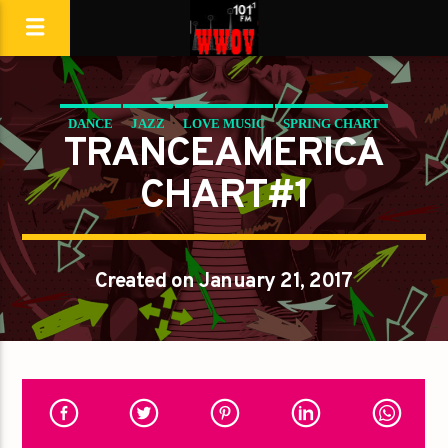
DANCE
JAZZ
LOVE MUSIC
SPRING CHART
TRANCEAMERICA
TRANCEAMERICA
CHART#1
Created on January 21, 2017