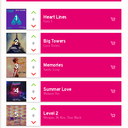
1
Heart Lines
0
Gary J.
2
Big Towers
0
Luca Torino
3
Memories
0
Sandy Loop
4
Summer Love
0
Melanie Toc
5
Level 2
0
Morgan, JK Rox, Tom Black