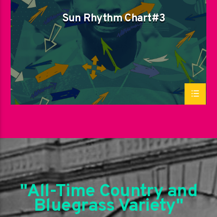
Sun Rhythm Chart#3
"All-Time Country and
Bluegrass Variety"