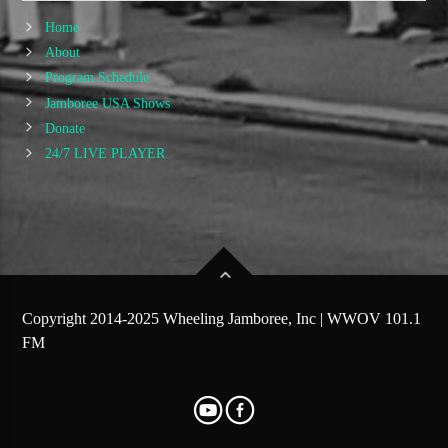
Home
About
Program Schedule
Jamboree USA Shows
Donate
24/7 LIVE PLAYER
Copyright 2014-2025 Wheeling Jamboree, Inc | WWOV 101.1
FM