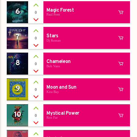
6
Magic Forest
0
Paul Prett
7
Stars
0
Dj Roman
8
Chameleon
0
Bob Vans
9
Moon and Sun
0
Kira Bay
10
Mystical Power
0
Ron Far