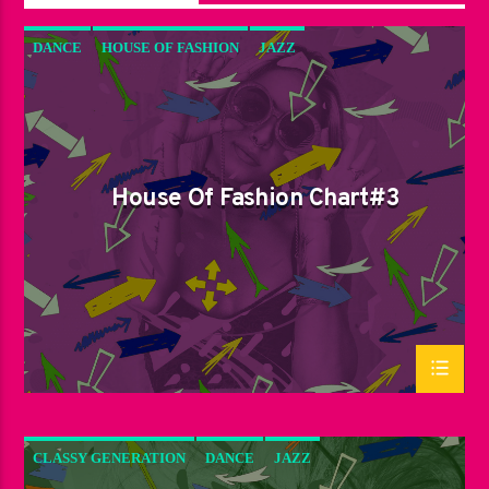
DANCE
HOUSE OF FASHION
JAZZ
LOVE MUSIC
SPRING CHART
House Of Fashion Chart#3
CLASSY GENERATION
DANCE
JAZZ