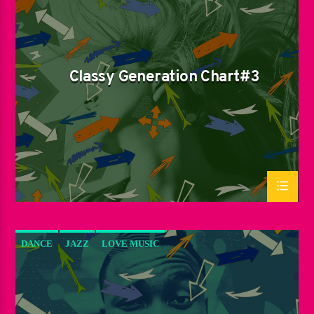
LOVE MUSIC
SPRING CHART
Classy Generation Chart#3
DANCE
JAZZ
LOVE MUSIC
SPRING CHART
SUN RHYTHM