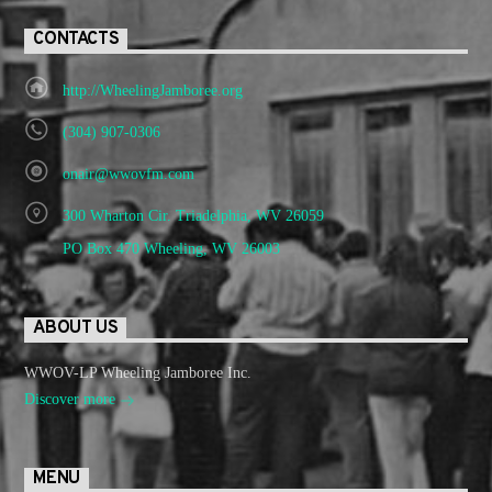
CONTACTS
http://WheelingJamboree.org
(304) 907-0306
onair@wwovfm.com
300 Wharton Cir. Triadelphia, WV 26059
PO Box 470 Wheeling, WV 26003
ABOUT US
WWOV-LP Wheeling Jamboree Inc.
Discover more
MENU