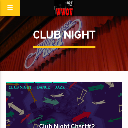
CLUB NIGHT
CLUB NIGHT
DANCE
JAZZ
LOVE MUSIC
SPRING CHART
Club Night Chart#2