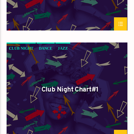
CLUB NIGHT
DANCE
JAZZ
LOVE MUSIC
SPRING CHART
Club Night Chart#1