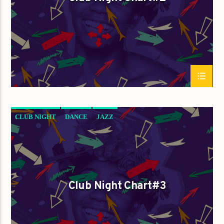
CLUB NIGHT
DANCE
JAZZ
LOVE MUSIC
SPRING CHART
Club Night Chart#3