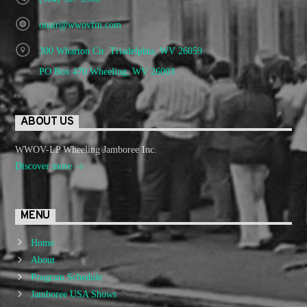
onair@wwovfm.com
300 Wharton Cir. Triadelphia, WV 26059
PO Box 470 Wheeling, WV 26003
ABOUT US
WWOV-LP Wheeling Jamboree Inc.
Discover more
MENU
Home
About
Program Schedule
Jamboree USA Shows