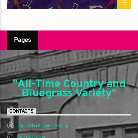
Pages
"All-Time Country and
Bluegrass Variety"
CONTACTS
http://WheelingJamboree.org
(304) 907-0306