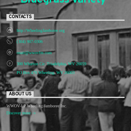
Bluegrass Variety"
CONTACTS
http://WheelingJamboree.org
(304) 907-0306
onair@wwovfm.com
300 Wharton Cir. Triadelphia, WV 26059
PO Box 470 Wheeling, WV 26003
ABOUT US
WWOV-LP Wheeling Jamboree Inc.
Discover more