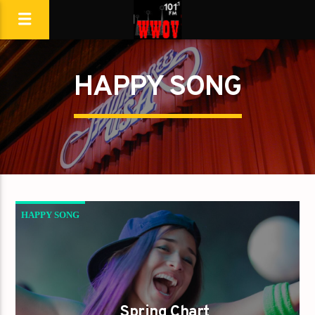
HAPPY SONG
HAPPY SONG
Spring Chart