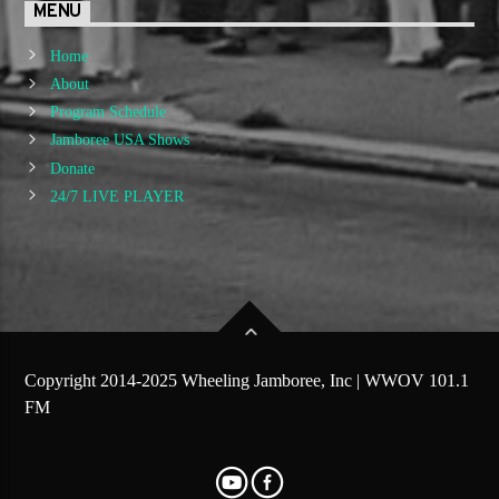
MENU
Home
About
Program Schedule
Jamboree USA Shows
Donate
24/7 LIVE PLAYER
Copyright 2014-2025 Wheeling Jamboree, Inc | WWOV 101.1
FM