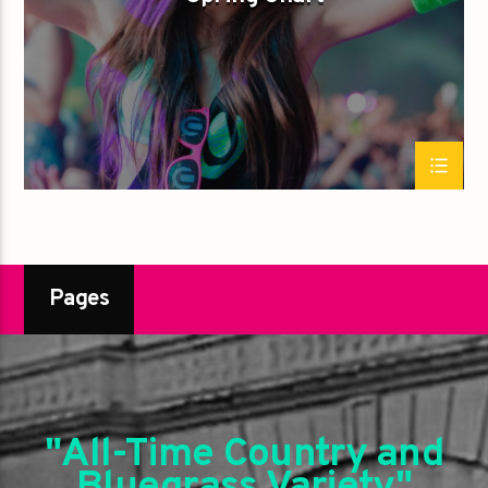
Pages
"All-Time Country and