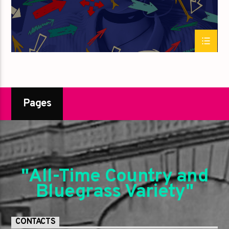
Pages
"All-Time Country and
Bluegrass Variety"
CONTACTS