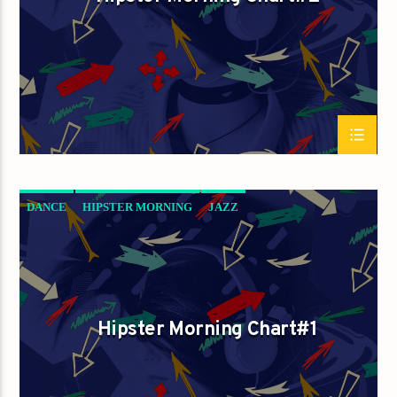
DANCE
HIPSTER MORNING
JAZZ
LOVE MUSIC
SPRING CHART
Hipster Morning Chart#1