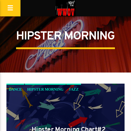
HIPSTER MORNING
DANCE
HIPSTER MORNING
JAZZ
LOVE MUSIC
SPRING CHART
Hipster Morning Chart#2