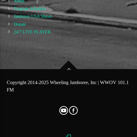
About
Program Schedule
Jamboree USA Shows
Donate
24/7 LIVE PLAYER
Copyright 2014-2025 Wheeling Jamboree, Inc | WWOV 101.1
FM