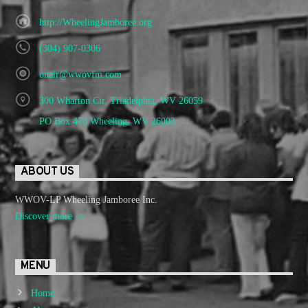
http://WheelingJamboree.org
(304) 907-0306
onair@wwovfm.com
300 Wharton Cir. Triadelphia, WV 26059
PO Box 470 Wheeling, WV 26003
ABOUT US
WWOV-LP Wheeling Jamboree Inc.
Discover more
MENU
Home