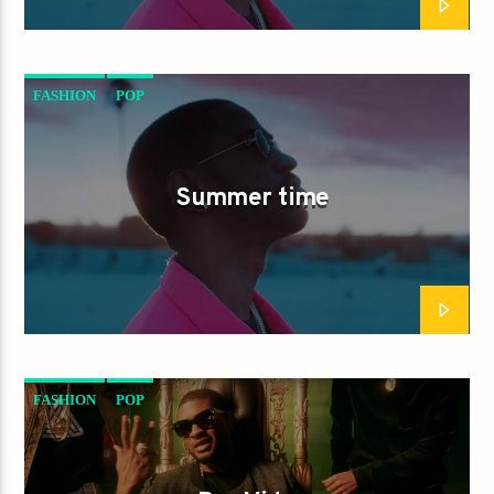
FASHION
POP
Summer time
FASHION
POP