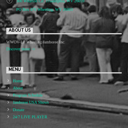
300 Wharton Cir. Triadelphia, WV 26059
PO Box 470 Wheeling, WV 26003
ABOUT US
WWOV-LP Wheeling Jamboree Inc.
Discover more
MENU
Home
About
Program Schedule
Jamboree USA Shows
Donate
24/7 LIVE PLAYER