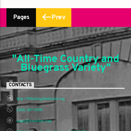
Prev
Pages
"All-Time Country and
Bluegrass Variety"
CONTACTS
http://WheelingJamboree.org
(304) 907-0306
onair@wwovfm.com