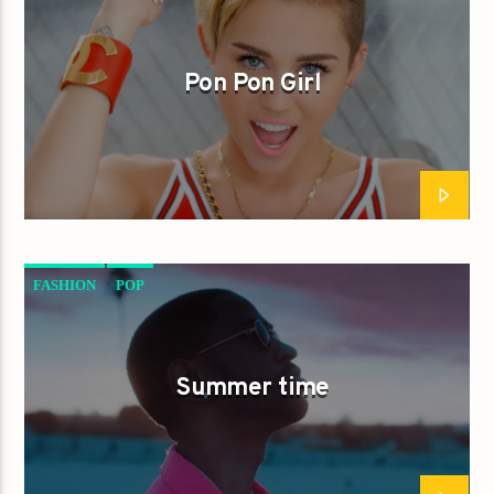
Pon Pon Girl
FASHION
POP
Summer time