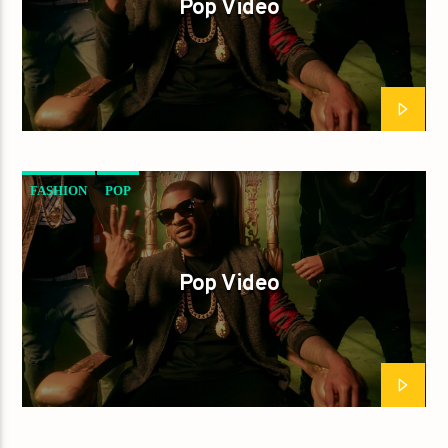
Pop Video
FASHION
POP
Pop Video