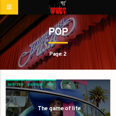
POP
Page: 2
DUBSTEP
FASHION
POP
The game of life