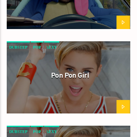
DUBSTEP
POP
SEXY
Pon Pon Girl
DUBSTEP
POP
SEXY