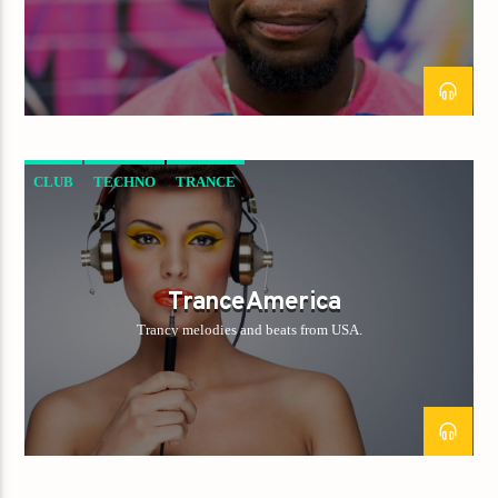
CLUB
TECHNO
TRANCE
TranceAmerica
Trancy melodies and beats from USA.