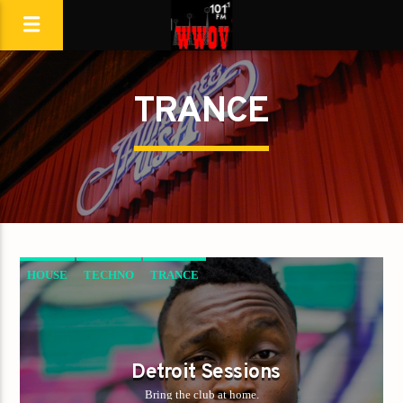
TRANCE
HOUSE
TECHNO
TRANCE
Detroit Sessions
Bring the club at home.