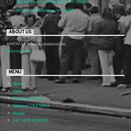
300 Wharton Cir. Triadelphia, WV 26059
PO Box 470 Wheeling, WV 26003
ABOUT US
WWOV-LP Wheeling Jamboree Inc.
Discover more
MENU
Home
About
Program Schedule
Jamboree USA Shows
Donate
24/7 LIVE PLAYER