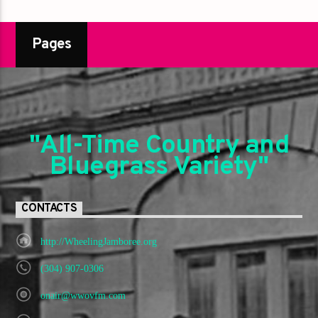
Pages
"All-Time Country and
Bluegrass Variety"
CONTACTS
http://WheelingJamboree.org
(304) 907-0306
onair@wwovfm.com